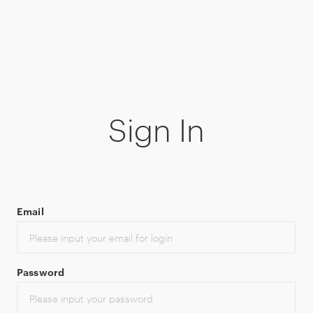
Sign In
Email
Password