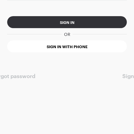
SIGN IN
OR
SIGN IN WITH PHONE
rgot password
Sign